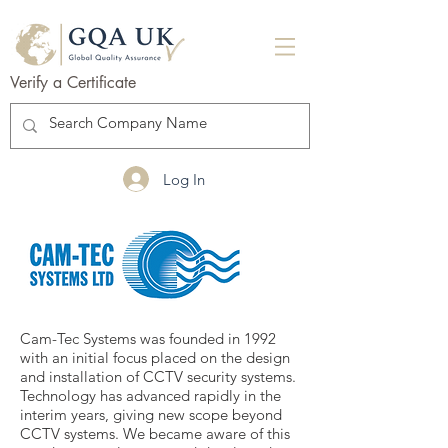
Verify a Certificate
Log In
Cam-Tec Systems was founded in 1992
with an initial focus placed on the design
and installation of CCTV security systems.
Technology has advanced rapidly in the
interim years, giving new scope beyond
CCTV systems. We became aware of this