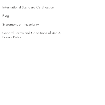
International Standard Certification
Blog
Statement of Impartiality
General Terms and Conditions of Use &
Privacy Policy