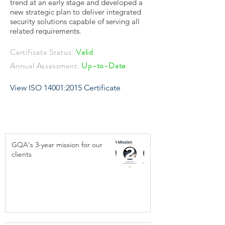
trend at an early stage and developed a
new strategic plan to deliver integrated
security solutions capable of serving all
related requirements.
Certificate Status:
Valid
Annual Assessment:
Up-to-Date
View ISO 14001:2015 Certificate
GQA's 3-year mission for our
clients