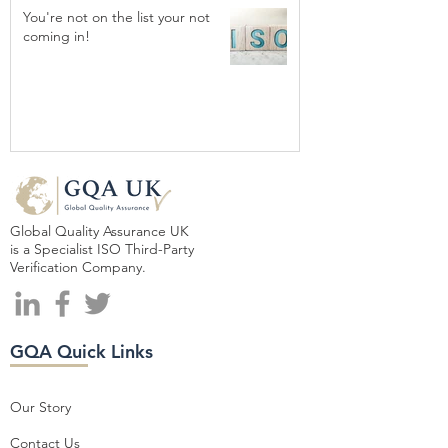
You're not on the list your not
coming in!
Global Quality Assurance UK
is a Specialist ISO Third-Party
Verification Company.
GQA Quick Links
Our Story
Contact Us